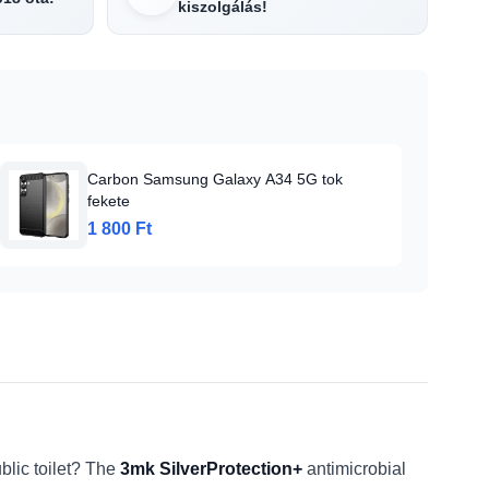
kiszolgálás!
Carbon Samsung Galaxy A34 5G tok
fekete
1 800 Ft
blic toilet? The
3mk SilverProtection+
antimicrobial