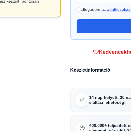
hez készült, pontosan
Elfogadom az
adatkezelési 
Kedvencekh
Készletinformáció
14 nap helyett, 30 n
✅
elállási lehetőség!
400.000+ teljesített 
📦
elégedett vásárlók 2