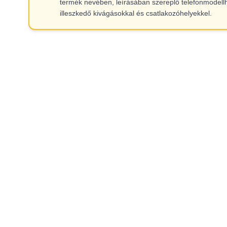
termék nevében, leírásában szereplő telefonmodell
illeszkedő kivágásokkal és csatlakozóhelyekkel.