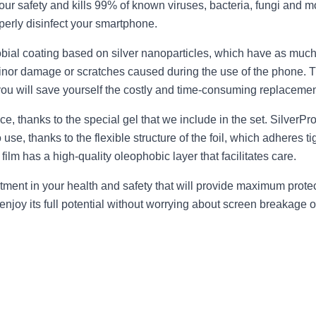
our safety and kills 99% of known viruses, bacteria, fungi and mol
perly disinfect your smartphone.
obial coating based on silver nanoparticles, which have as much
s minor damage or scratches caused during the use of the phone. 
ou will save yourself the costly and time-consuming replacement
tice, thanks to the special gel that we include in the set. SilverP
o use, thanks to the flexible structure of the foil, which adheres
film has a high-quality oleophobic layer that facilitates care.
stment in your health and safety that will provide maximum prot
joy its full potential without worrying about screen breakage or