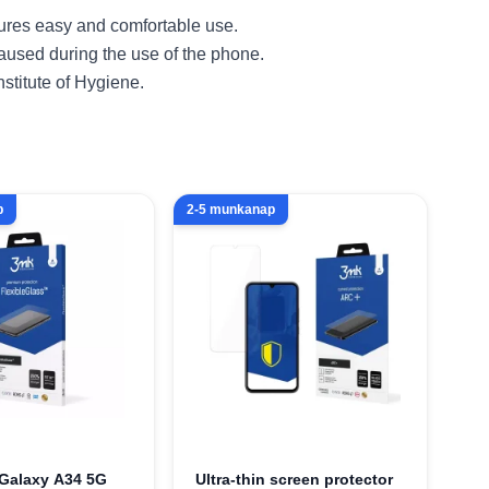
sures easy and comfortable use.
caused during the use of the phone.
nstitute of Hygiene.
p
2-5 munkanap
Galaxy A34 5G
Ultra-thin screen protector