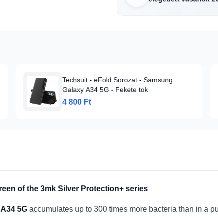
Techsuit - eFold Sorozat - Samsung
Galaxy A34 5G - Fekete tok
4 800 Ft
reen of the 3mk Silver Protection+ series
 A34 5G
accumulates up to 300 times more bacteria than in a pu