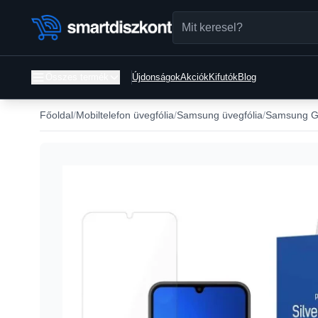
Összes termék
Újdonságok
Akciók
Kifutók
Blog
Főoldal
Mobiltelefon üvegfólia
Samsung üvegfólia
Samsung Ga