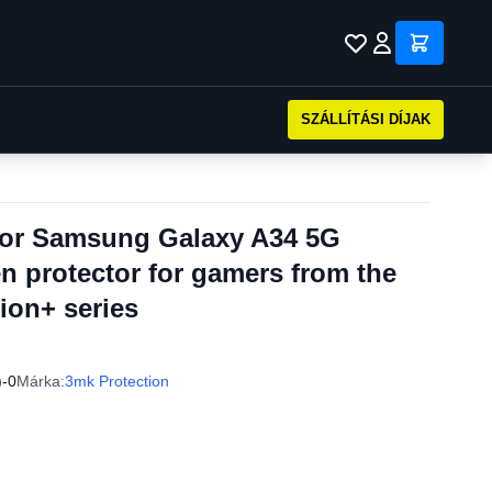
SZÁLLÍTÁSI DÍJAK
 for Samsung Galaxy A34 5G
en protector for gamers from the
ion+ series
)-0
Márka:
3mk Protection