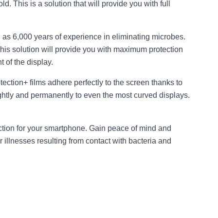
d. This is a solution that will provide you with full
 as 6,000 years of experience in eliminating microbes.
This solution will provide you with maximum protection
 of the display.
rotection+ films adhere perfectly to the screen thanks to
 tightly and permanently to even the most curved displays.
ection for your smartphone. Gain peace of mind and
 illnesses resulting from contact with bacteria and