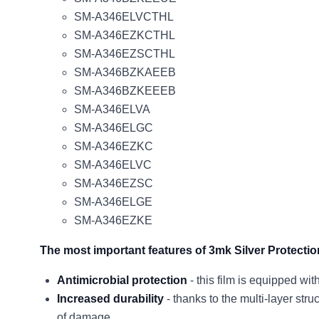
SM-A346ELVCTHL
SM-A346EZKCTHL
SM-A346EZSCTHL
SM-A346BZKAEEB
SM-A346BZKEEEB
SM-A346ELVA
SM-A346ELGC
SM-A346EZKC
SM-A346ELVC
SM-A346EZSC
SM-A346ELGE
SM-A346EZKE
The most important features of 3mk Silver Protecti
Antimicrobial protection
- this film is equipped wi
Increased durability
- thanks to the multi-layer stru
of damage.