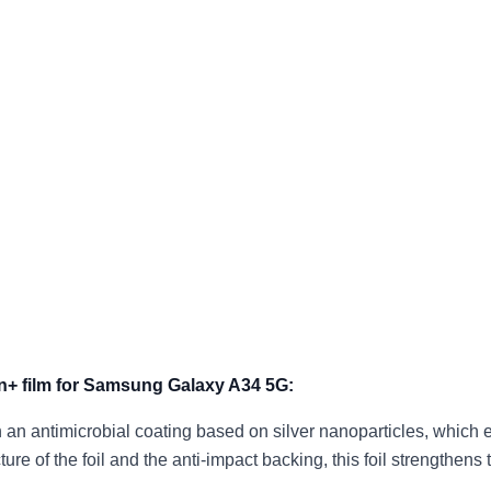
on+ film for Samsung Galaxy A34 5G:
th an antimicrobial coating based on silver nanoparticles, which 
cture of the foil and the anti-impact backing, this foil strength