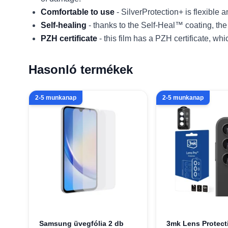
Comfortable to use
- SilverProtection+ is flexible
Self-healing
- thanks to the Self-Heal™ coating, the
PZH certificate
- this film has a PZH certificate, wh
Hasonló termékek
2-5 munkanap
2-5 munkanap
Samsung üvegfólia 2 db
3mk Lens Protect