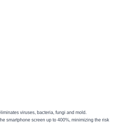
eliminates viruses, bacteria, fungi and mold.
ens the smartphone screen up to 400%, minimizing the risk