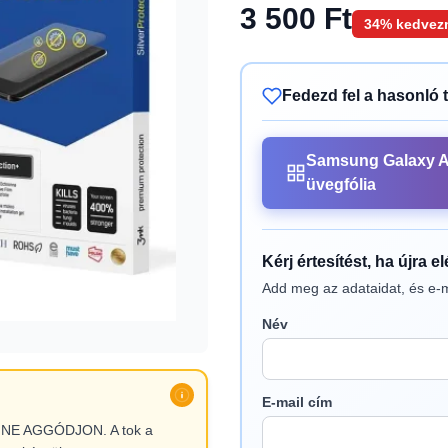
3 500 Ft
34% kedvez
Fedezd fel a hasonló 
Samsung Galaxy 
üvegfólia
Kérj értesítést, ha újra e
Add meg az adataidat, és e-m
Név
E-mail cím
l, NE AGGÓDJON. A tok a