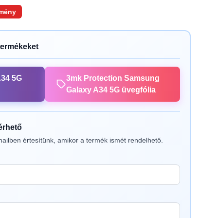
mény
termékeket
A34 5G
3mk Protection Samsung
Galaxy A34 5G üvegfólia
lérhető
ailben értesítünk, amikor a termék ismét rendelhető.