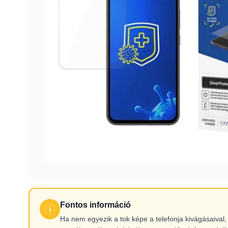
Fontos információ
Ha nem egyezik a tok képe a telefonja kivágásaiva