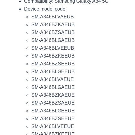
Compatibility: Samsung Galaxy A34 5G
Device model code:
SM-A346BLVAEUB
SM-A346BZKAEUB
SM-A346BZSAEUB
SM-A346BLGAEUB
SM-A346BLVEEUB
SM-A346BZKEEUB
SM-A346BZSEEUB
SM-A346BLGEEUB
SM-A346BLVAEUE
SM-A346BLGAEUE
SM-A346BZKAEUE
SM-A346BZSAEUE
SM-A346BLGEEUE
SM-A346BZSEEUE
SM-A346BLVEEUE
SM-A346BZKEEUE