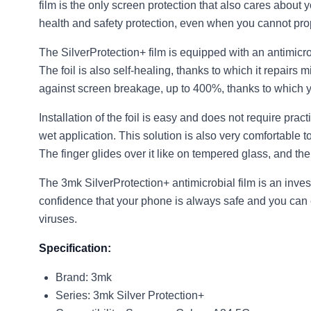
film is the only screen protection that also cares about y
health and safety protection, even when you cannot pro
The SilverProtection+ film is equipped with an antimicr
The foil is also self-healing, thanks to which it repair
against screen breakage, up to 400%, thanks to which y
Installation of the foil is easy and does not require prac
wet application. This solution is also very comfortable t
The finger glides over it like on tempered glass, and the 
The 3mk SilverProtection+ antimicrobial film is an inve
confidence that your phone is always safe and you can en
viruses.
Specification:
Brand: 3mk
Series: 3mk Silver Protection+