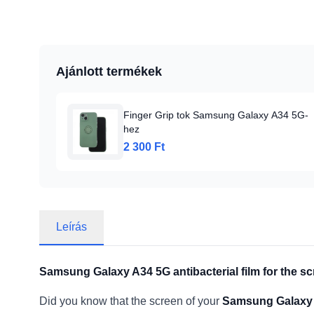
Ajánlott termékek
Finger Grip tok Samsung Galaxy A34 5G-
hez
2 300 Ft
Leírás
Samsung Galaxy A34 5G antibacterial film for the sc
Did you know that the screen of your
Samsung Galaxy