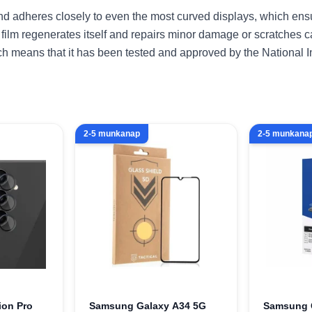
 and adheres closely to even the most curved displays, which en
 film regenerates itself and repairs minor damage or scratches 
ich means that it has been tested and approved by the National I
2-5 munkanap
2-5 munkana
ion Pro
Samsung Galaxy A34 5G
Samsung 