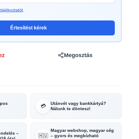
tájékoztatót
.
Értesítést kérek
ez
Megosztás
apos
Utánvét vagy bankkártyá?
💳
Nálunk te döntesz!
Magyar webshop, magyar cég
rendelés –
🇭🇺
– gyors és megbízható
018 óta!