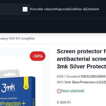
Készülék választó
Kapcsolat
Szállítási díj
Üzleteink
laxy A34 5G üvegfólia
Screen protector
-34%
antibacterial scre
3mk Silver Protect
EAN / Vonalkód:
5903108518994
SKU:
3mk SilverProtection+(1118
Nem elérhető
5 300 Ft